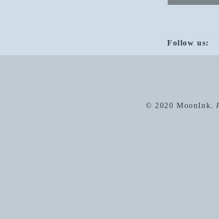
Follow us:
© 2020 MoonInk.