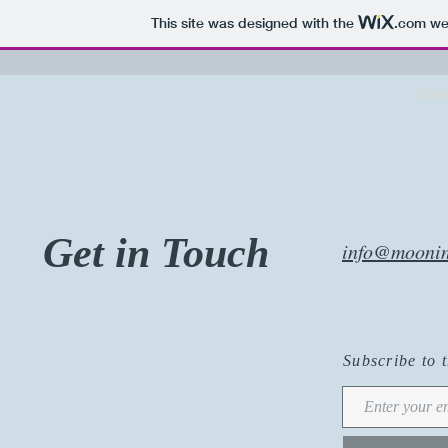
This site was designed with the
.com
web
Hom
Get in Touch
info@moonin
Subscribe to 